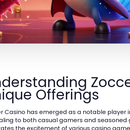
derstanding Zocce
ique Offerings
r Casino has emerged as a notable player i
ling to both casual gamers and seasoned ga
rates the excitement of various casino games w