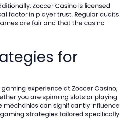
ditionally, Zoccer Casino is licensed
al factor in player trust. Regular audits
games are fair and that the casino
ategies for
r gaming experience at Zoccer Casino,
ether you are spinning slots or playing
mechanics can significantly influence
gaming strategies tailored specifically