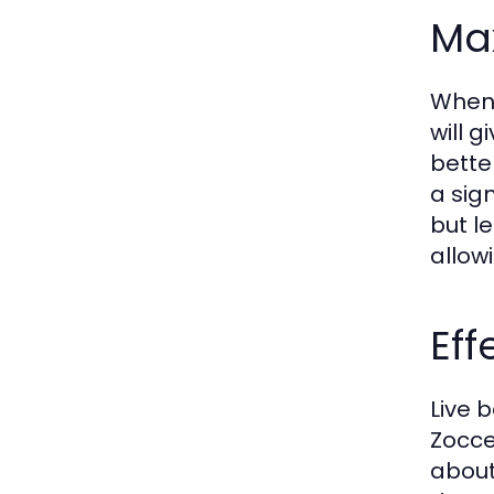
Max
When 
will g
bette
a sig
but l
allow
Eff
Live 
Zocce
about