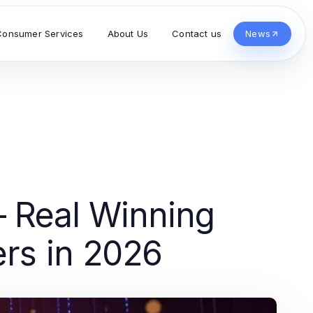
Consumer Services
About Us
Contact us
News
— Real Winning
ers in 2026