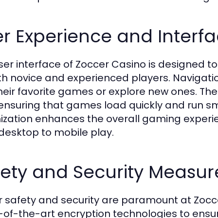
r Experience and Interf
ser interface of Zoccer Casino is designed to 
th novice and experienced players. Navigation
their favorite games or explore new ones. The
 ensuring that games load quickly and run sm
ization enhances the overall gaming experie
desktop to mobile play.
ety and Security Measur
r safety and security are paramount at Zoc
-of-the-art encryption technologies to ensur