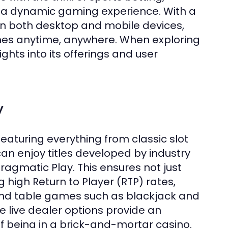
for a dynamic gaming experience. With a
 on both desktop and mobile devices,
ames anytime, anywhere. When exploring
hts into its offerings and user
y
eaturing everything from classic slot
an enjoy titles developed by industry
ragmatic Play. This ensures not just
 high Return to Player (RTP) rates,
” and table games such as blackjack and
le live dealer options provide an
f being in a brick-and-mortar casino.