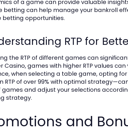
ics of a game can provide valuable insights. 
ive betting can help manage your bankroll eff
betting opportunities.
erstanding RTP for Bett
ng the RTP of different games can significant
r Casino, games with higher RTP values can yi
nce, when selecting a table game, opting for
n RTP of over 99% with optimal strategy—can
f games and adjust your selections according
ng strategy.
omotions and Bonu