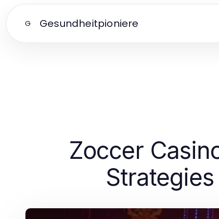
Gesundheitpioniere
G
Zoccer Casino
Strategies