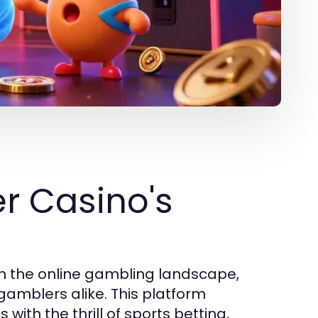
r Casino's
n the online gambling landscape,
mblers alike. This platform
ith the thrill of sports betting,