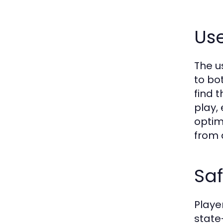
Use
The u
to bo
find 
play,
optim
from 
Saf
Playe
state