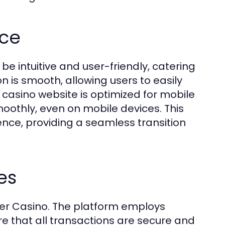
ace
be intuitive and user-friendly, catering
 is smooth, allowing users to easily
 casino website is optimized for mobile
oothly, even on mobile devices. This
nce, providing a seamless transition
es
cer Casino. The platform employs
e that all transactions are secure and