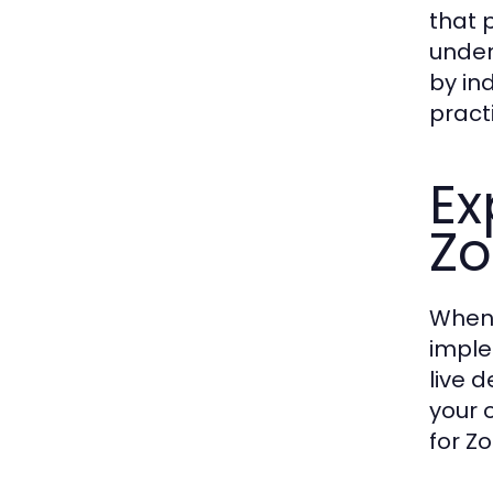
that 
under 
by in
pract
Ex
Zo
When 
imple
live 
your 
for Z