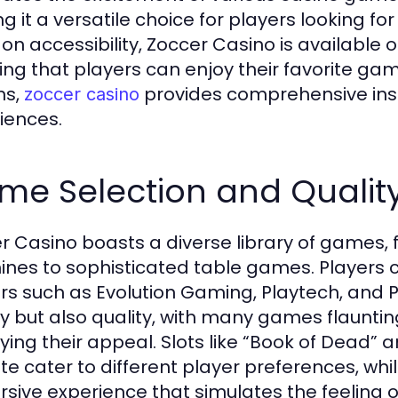
g it a versatile choice for players looking 
 on accessibility, Zoccer Casino is available
ing that players can enjoy their favorite g
ns,
provides comprehensive insig
zoccer casino
iences.
me Selection and Qualit
r Casino boasts a diverse library of games, f
nes to sophisticated table games. Players c
rs such as Evolution Gaming, Playtech, and P
ty but also quality, with many games flaunting
ifying their appeal. Slots like “Book of Dead
tte cater to different player preferences, whi
sive experience that simulates the feeling o