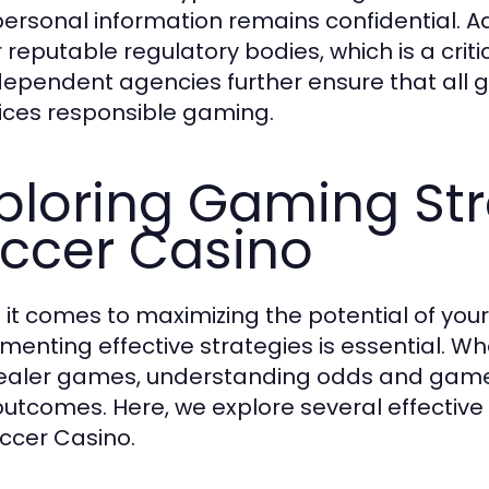
personal information remains confidential. Ad
reputable regulatory bodies, which is a critic
dependent agencies further ensure that all 
ices responsible gaming.
ploring Gaming Str
ccer Casino
it comes to maximizing the potential of you
menting effective strategies is essential. Wh
dealer games, understanding odds and game 
outcomes. Here, we explore several effective 
occer Casino.