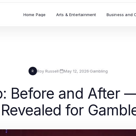
Home Page
Arts & Entertainment
Business and 
Roy Russell
·
May 12, 2026
·
Gambling
R
: Before and After 
 Revealed for Gambl