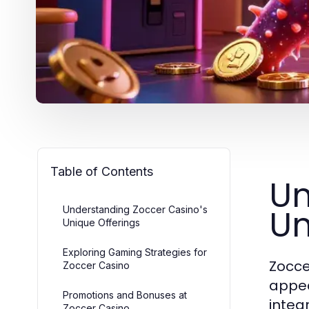
Table of Contents
Un
Un
Understanding Zoccer Casino's
Unique Offerings
Exploring Gaming Strategies for
Zocce
Zoccer Casino
appea
Promotions and Bonuses at
integ
Zoccer Casino