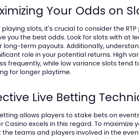
imizing Your Odds on Sl
playing slots, it's crucial to consider the R
ive you the best odds. Look for slots with at l
r long-term payouts. Additionally, understan
nificant role in your potential returns. High v
ess frequently, while low variance slots tend 
ing for longer playtime.
ective Live Betting Techn
betting allows players to stake bets on events
r Casino excels in this regard. To maximize 
 the teams and players involved in the ev