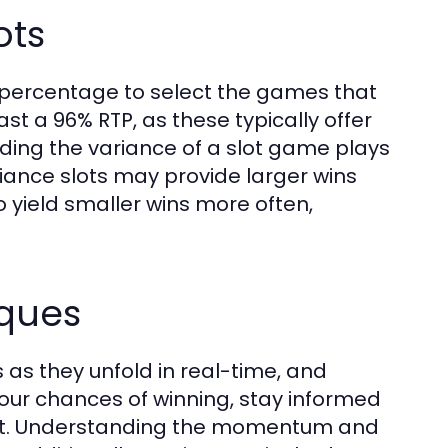
ots
TP percentage to select the games that
east a 96% RTP, as these typically offer
ding the variance of a slot game plays
ariance slots may provide larger wins
to yield smaller wins more often,
iques
 as they unfold in real-time, and
your chances of winning, stay informed
ent. Understanding the momentum and