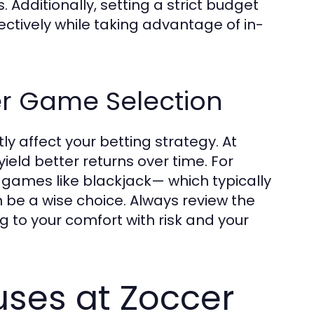
Additionally, setting a strict budget
ectively while taking advantage of in-
er Game Selection
ly affect your betting strategy. At
eld better returns over time. For
 games like blackjack— which typically
 be a wise choice. Always review the
 to your comfort with risk and your
ses at Zoccer