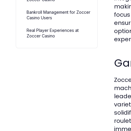
makin
Bankroll Management for Zoccer
focus
Casino Users
ensur
optio
Real Player Experiences at
Zoccer Casino
exper
Ga
Zocce
machi
leade
varie
solid
roule
immer