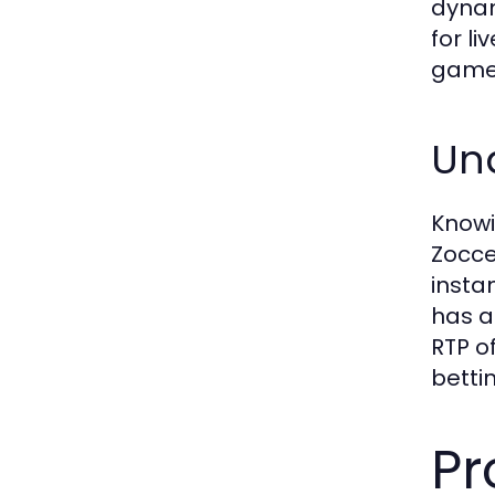
dynam
for l
game 
Und
Knowi
Zocce
insta
has a
RTP o
betti
Pr