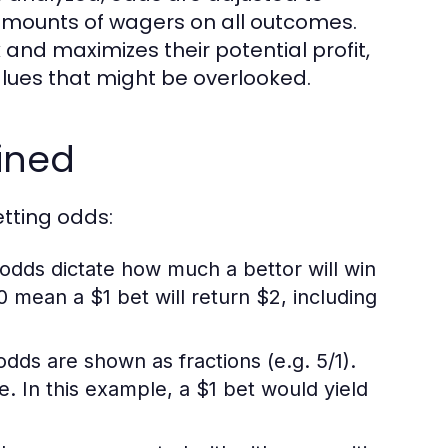
amounts of wagers on all outcomes.
and maximizes their potential profit,
values that might be overlooked.
ained
tting odds:
dds dictate how much a bettor will win
0 mean a $1 bet will return $2, including
dds are shown as fractions (e.g. 5/1).
e. In this example, a $1 bet would yield