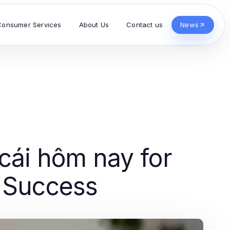
Consumer Services
About Us
Contact us
News
 cái hôm nay for
g Success