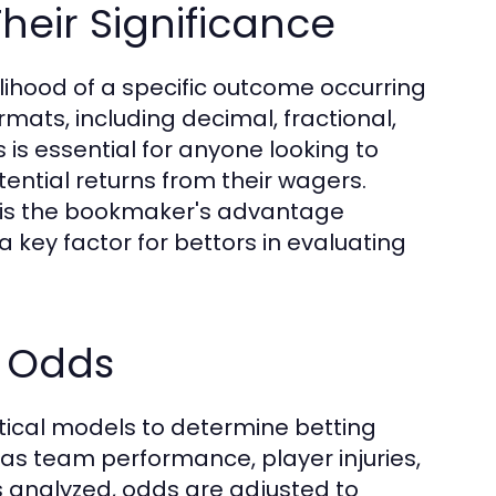
heir Significance
elihood of a specific outcome occurring
rmats, including decimal, fractional,
s essential for anyone looking to
ential returns from their wagers.
h is the bookmaker's advantage
a key factor for bettors in evaluating
 Odds
tical models to determine betting
 as team performance, player injuries,
is analyzed, odds are adjusted to