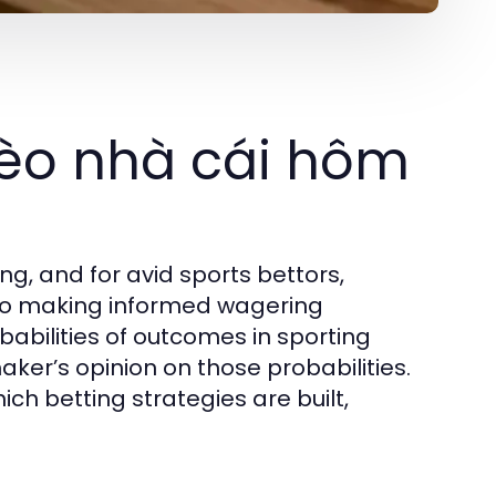
kèo nhà cái hôm
g, and for avid sports bettors,
 to making informed wagering
babilities of outcomes in sporting
aker’s opinion on those probabilities.
ch betting strategies are built,