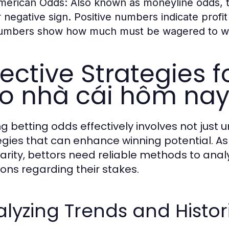
merican Odds:
Also known as moneyline odds, th
r negative sign. Positive numbers indicate profi
umbers show how much must be wagered to wi
fective Strategies for
o nhà cái hôm na
zing betting odds effectively involves not ju
egies that can enhance winning potential. As
arity, bettors need reliable methods to an
ions regarding their stakes.
lyzing Trends and Histor