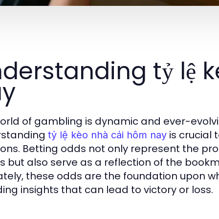
derstanding tỷ lệ 
ay
orld of gambling is dynamic and ever-evolvin
rstanding
is crucial
tỷ lệ kèo nhà cái hôm nay
ions. Betting odds not only represent the pro
s but also serve as a reflection of the bookm
ately, these odds are the foundation upon whi
ing insights that can lead to victory or loss.