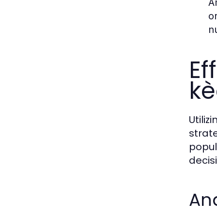
A
o
n
Ef
kè
Utili
strat
popul
decis
Ana