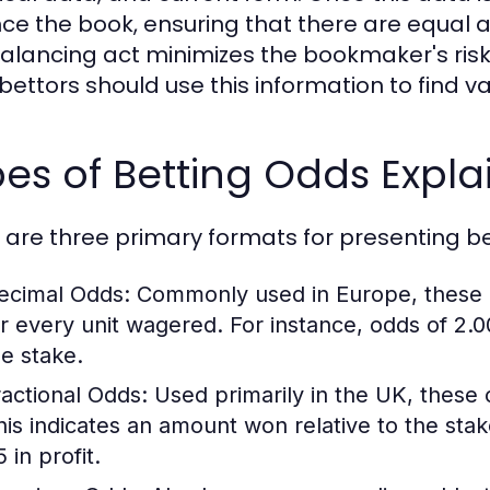
ce the book, ensuring that there are equal 
balancing act minimizes the bookmaker's risk 
 bettors should use this information to find 
es of Betting Odds Expl
 are three primary formats for presenting be
ecimal Odds:
Commonly used in Europe, these o
or every unit wagered. For instance, odds of 2.0
he stake.
ractional Odds:
Used primarily in the UK, these o
his indicates an amount won relative to the stak
 in profit.