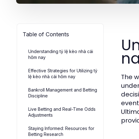
Table of Contents
Un
n
Understanding tỷ lệ kèo nhà cái
hôm nay
Effective Strategies for Utilizing tỷ
The w
lệ kèo nhà cái hôm nay
unde
Bankroll Management and Betting
decis
Discipline
event
Live Betting and Real-Time Odds
Ultim
Adjustments
provid
Staying Informed: Resources for
Betting Research