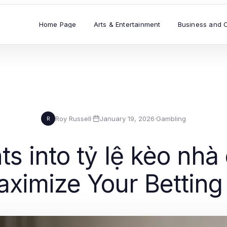
Home Page
Arts & Entertainment
Business and 
Roy Russell
·
January 19, 2026
·
Gambling
R
hts into tỷ lệ kèo nhà
ximize Your Bettin