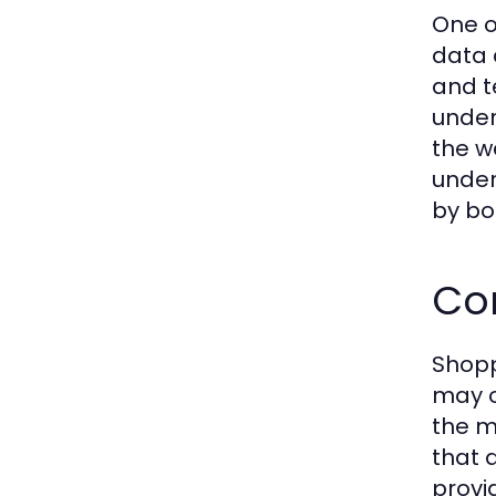
One o
data 
and t
under
the w
under
by b
Co
Shopp
may o
the m
that 
provi