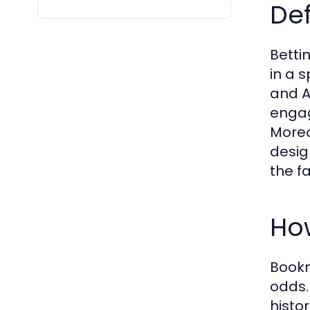
Def
Betti
in a 
and A
engag
Moreo
desig
the f
Ho
Bookm
odds.
histo