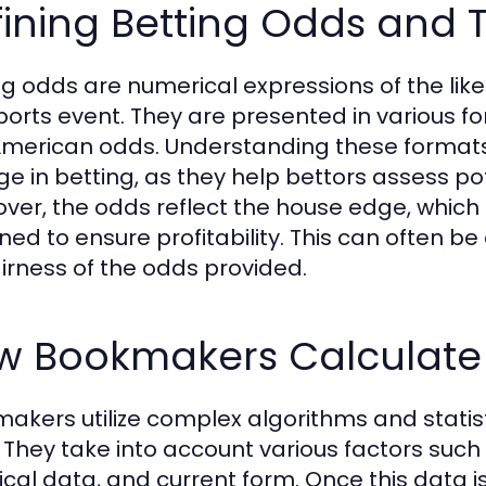
ining Betting Odds and T
ng odds are numerical expressions of the lik
sports event. They are presented in various fo
merican odds. Understanding these formats i
e in betting, as they help bettors assess pot
ver, the odds reflect the house edge, whic
ned to ensure profitability. This can often be 
airness of the odds provided.
w Bookmakers Calculate
akers utilize complex algorithms and statis
 They take into account various factors such
rical data, and current form. Once this data 