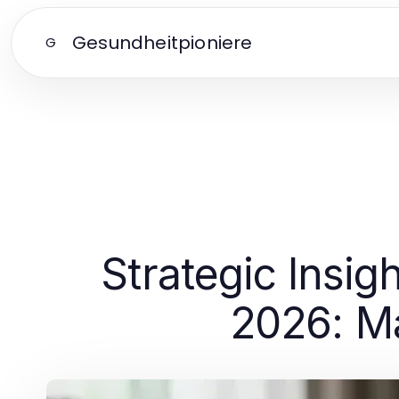
Gesundheitpioniere
G
Strategic Insig
2026: Ma