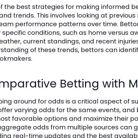
f the best strategies for making informed bet
and trends. This involves looking at previou
eam performance patterns over time. Betto
 specific conditions, such as home versus a
eather, current standings, and recent injuri
standing of these trends, bettors can identif
ookmakers.
mparative Betting with M
ing around for odds is a critical aspect of s
ffer varying odds for the same events, and 
ost favorable options and maximize their pot
aggregate odds from multiple sources can gre
ding real-time updates and the best availabl