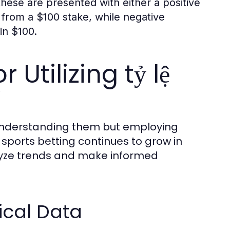
ese are presented with either a positive
t from a $100 stake, while negative
n $100.
 Utilizing tỷ lệ
y
st understanding them but employing
 sports betting continues to grow in
alyze trends and make informed
ical Data