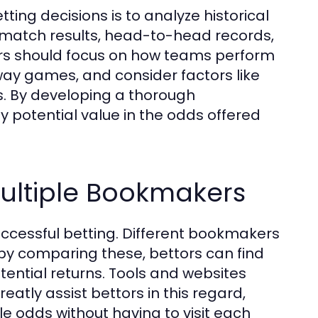
ting decisions is to analyze historical
s match results, head-to-head records,
rs should focus on how teams perform
way games, and consider factors like
es. By developing a thorough
y potential value in the odds offered
ultiple Bookmakers
uccessful betting. Different bookmakers
by comparing these, bettors can find
ential returns. Tools and websites
atly assist bettors in this regard,
e odds without having to visit each