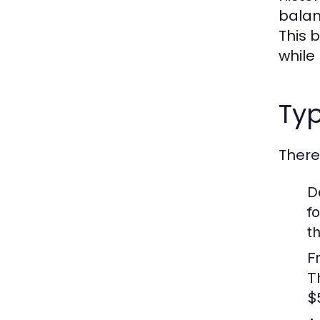
balan
This 
while
Typ
There
D
f
t
F
T
$5