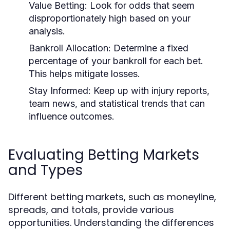
Value Betting:
Look for odds that seem
disproportionately high based on your
analysis.
Bankroll Allocation:
Determine a fixed
percentage of your bankroll for each bet.
This helps mitigate losses.
Stay Informed:
Keep up with injury reports,
team news, and statistical trends that can
influence outcomes.
Evaluating Betting Markets
and Types
Different betting markets, such as moneyline,
spreads, and totals, provide various
opportunities. Understanding the differences