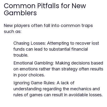
Common Pitfalls for New
Gamblers
New players often fall into common traps
such as:
Chasing Losses:
Attempting to recover lost
funds can lead to substantial financial
trouble.
Emotional Gambling:
Making decisions based
on emotions rather than strategy often results
in poor choices.
Ignoring Game Rules:
A lack of
understanding regarding the mechanics and
rules of games can result in avoidable losses.