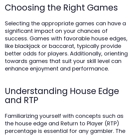
Choosing the Right Games
Selecting the appropriate games can have a
significant impact on your chances of
success. Games with favorable house edges,
like blackjack or baccarat, typically provide
better odds for players. Additionally, orienting
towards games that suit your skill level can
enhance enjoyment and performance.
Understanding House Edge
and RTP
Familiarizing yourself with concepts such as
the house edge and Return to Player (RTP)
percentage is essential for any gambler. The