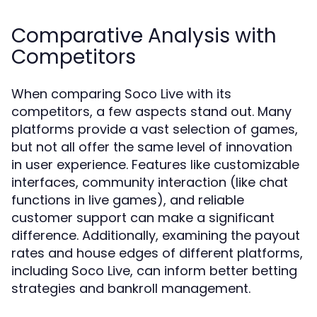
Comparative Analysis with
Competitors
When comparing Soco Live with its
competitors, a few aspects stand out. Many
platforms provide a vast selection of games,
but not all offer the same level of innovation
in user experience. Features like customizable
interfaces, community interaction (like chat
functions in live games), and reliable
customer support can make a significant
difference. Additionally, examining the payout
rates and house edges of different platforms,
including Soco Live, can inform better betting
strategies and bankroll management.