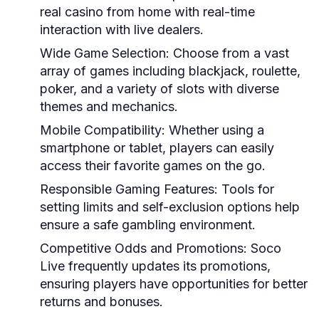
real casino from home with real-time
interaction with live dealers.
Wide Game Selection:
Choose from a vast
array of games including blackjack, roulette,
poker, and a variety of slots with diverse
themes and mechanics.
Mobile Compatibility:
Whether using a
smartphone or tablet, players can easily
access their favorite games on the go.
Responsible Gaming Features:
Tools for
setting limits and self-exclusion options help
ensure a safe gambling environment.
Competitive Odds and Promotions:
Soco
Live frequently updates its promotions,
ensuring players have opportunities for better
returns and bonuses.