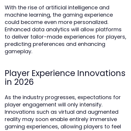
With the rise of artificial intelligence and
machine learning, the gaming experience
could become even more personalized.
Enhanced data analytics will allow platforms
to deliver tailor-made experiences for players,
predicting preferences and enhancing
gameplay.
Player Experience Innovations
in 2026
As the industry progresses, expectations for
player engagement will only intensify.
Innovations such as virtual and augmented
reality may soon enable entirely immersive
gaming experiences, allowing players to feel