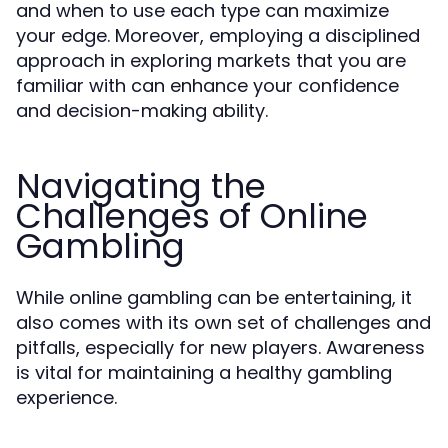
and when to use each type can maximize
your edge. Moreover, employing a disciplined
approach in exploring markets that you are
familiar with can enhance your confidence
and decision-making ability.
Navigating the
Challenges of Online
Gambling
While online gambling can be entertaining, it
also comes with its own set of challenges and
pitfalls, especially for new players. Awareness
is vital for maintaining a healthy gambling
experience.