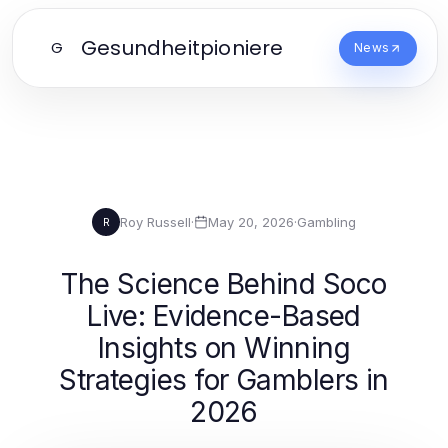
Gesundheitpioniere
G
News
Roy Russell
·
May 20, 2026
·
Gambling
R
The Science Behind Soco
Live: Evidence-Based
Insights on Winning
Strategies for Gamblers in
2026