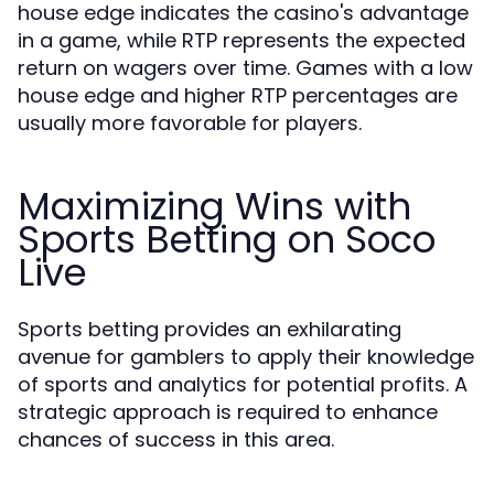
house edge indicates the casino's advantage
in a game, while RTP represents the expected
return on wagers over time. Games with a low
house edge and higher RTP percentages are
usually more favorable for players.
Maximizing Wins with
Sports Betting on Soco
Live
Sports betting provides an exhilarating
avenue for gamblers to apply their knowledge
of sports and analytics for potential profits. A
strategic approach is required to enhance
chances of success in this area.