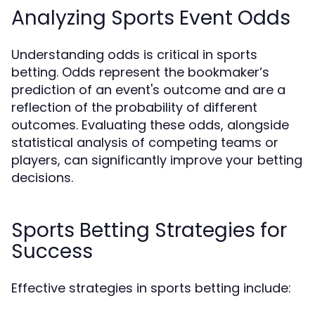
Analyzing Sports Event Odds
Understanding odds is critical in sports
betting. Odds represent the bookmaker’s
prediction of an event's outcome and are a
reflection of the probability of different
outcomes. Evaluating these odds, alongside
statistical analysis of competing teams or
players, can significantly improve your betting
decisions.
Sports Betting Strategies for
Success
Effective strategies in sports betting include: