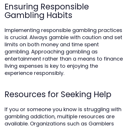
Ensuring Responsible
Gambling Habits
Implementing responsible gambling practices
is crucial. Always gamble with caution and set
limits on both money and time spent
gambling. Approaching gambling as
entertainment rather than a means to finance
living expenses is key to enjoying the
experience responsibly.
Resources for Seeking Help
If you or someone you know is struggling with
gambling addiction, multiple resources are
available. Organizations such as Gamblers