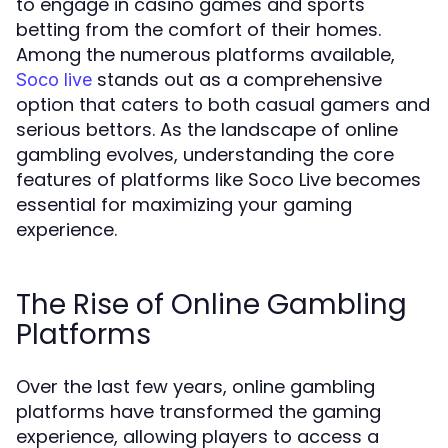
to engage in casino games and sports
betting from the comfort of their homes.
Among the numerous platforms available,
stands out as a comprehensive
Soco live
option that caters to both casual gamers and
serious bettors. As the landscape of online
gambling evolves, understanding the core
features of platforms like Soco Live becomes
essential for maximizing your gaming
experience.
The Rise of Online Gambling
Platforms
Over the last few years, online gambling
platforms have transformed the gaming
experience, allowing players to access a