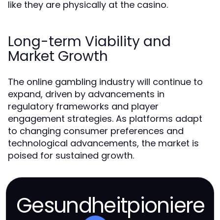
like they are physically at the casino.
Long-term Viability and
Market Growth
The online gambling industry will continue to
expand, driven by advancements in
regulatory frameworks and player
engagement strategies. As platforms adapt
to changing consumer preferences and
technological advancements, the market is
poised for sustained growth.
Gesundheitpioniere