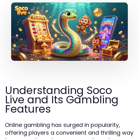
Understanding Soco
Live and Its Gambling
Features
Online gambling has surged in popularity,
offering players a convenient and thrilling way