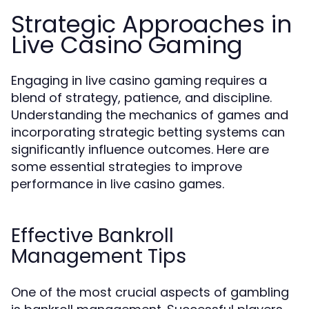
Strategic Approaches in
Live Casino Gaming
Engaging in live casino gaming requires a
blend of strategy, patience, and discipline.
Understanding the mechanics of games and
incorporating strategic betting systems can
significantly influence outcomes. Here are
some essential strategies to improve
performance in live casino games.
Effective Bankroll
Management Tips
One of the most crucial aspects of gambling