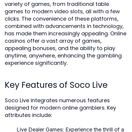
variety of games, from traditional table
games to modern video slots, all with a few
clicks. The convenience of these platforms,
combined with advancements in technology,
has made them increasingly appealing. Online
casinos offer a vast array of games,
appealing bonuses, and the ability to play
anytime, anywhere, enhancing the gambling
experience significantly.
Key Features of Soco Live
Soco Live integrates numerous features
designed for modern online gamblers. Key
attributes include:
Live Dealer Games:
Experience the thrill of a