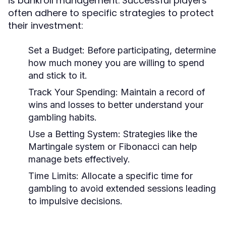
is bankroll management. Successful players
often adhere to specific strategies to protect
their investment:
Set a Budget:
Before participating, determine
how much money you are willing to spend
and stick to it.
Track Your Spending:
Maintain a record of
wins and losses to better understand your
gambling habits.
Use a Betting System:
Strategies like the
Martingale system or Fibonacci can help
manage bets effectively.
Time Limits:
Allocate a specific time for
gambling to avoid extended sessions leading
to impulsive decisions.