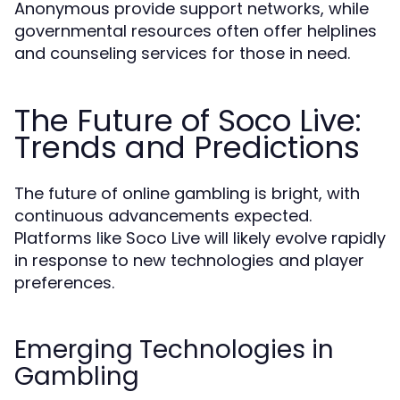
Anonymous provide support networks, while
governmental resources often offer helplines
and counseling services for those in need.
The Future of Soco Live:
Trends and Predictions
The future of online gambling is bright, with
continuous advancements expected.
Platforms like Soco Live will likely evolve rapidly
in response to new technologies and player
preferences.
Emerging Technologies in
Gambling