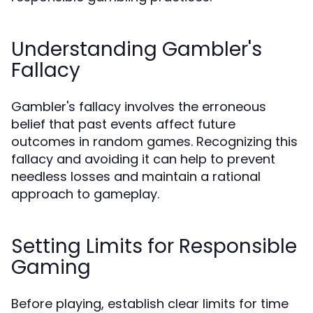
Understanding Gambler's
Fallacy
Gambler's fallacy involves the erroneous
belief that past events affect future
outcomes in random games. Recognizing this
fallacy and avoiding it can help to prevent
needless losses and maintain a rational
approach to gameplay.
Setting Limits for Responsible
Gaming
Before playing, establish clear limits for time