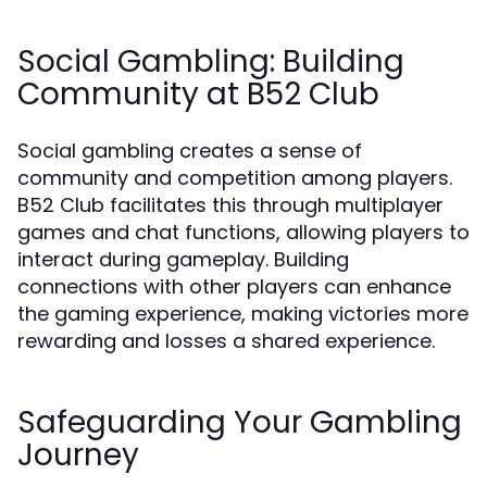
Social Gambling: Building
Community at B52 Club
Social gambling creates a sense of
community and competition among players.
B52 Club facilitates this through multiplayer
games and chat functions, allowing players to
interact during gameplay. Building
connections with other players can enhance
the gaming experience, making victories more
rewarding and losses a shared experience.
Safeguarding Your Gambling
Journey