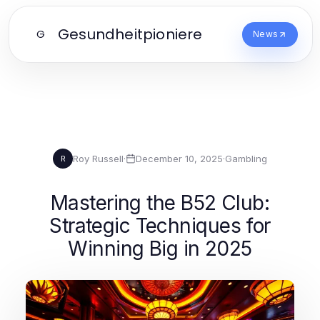
Gesundheitpioniere
G
News
Roy Russell
·
December 10, 2025
·
Gambling
R
Mastering the B52 Club:
Strategic Techniques for
Winning Big in 2025