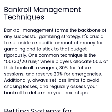
Bankroll Management
Techniques
Bankroll management forms the backbone of
any successful gambling strategy. It's crucial
to set aside a specific amount of money for
gambling and to stick to that budget
rigorously. One common technique is the
“50/30/20 rule,” where players allocate 50% of
their bankroll to wagers, 30% for future
sessions, and reserve 20% for emergencies.
Additionally, always set loss limits to avoid
chasing losses, and regularly assess your
bankroll to determine your next steps.
Betting Systems for