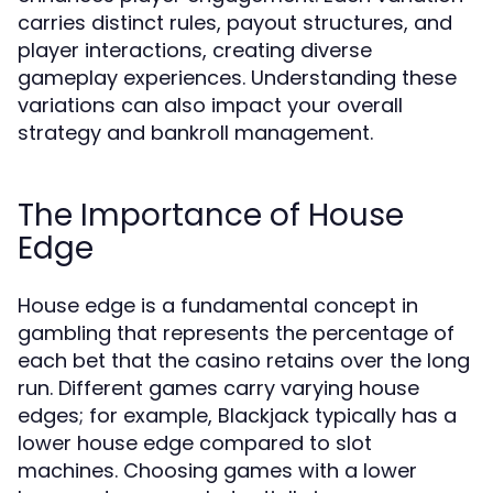
carries distinct rules, payout structures, and
player interactions, creating diverse
gameplay experiences. Understanding these
variations can also impact your overall
strategy and bankroll management.
The Importance of House
Edge
House edge is a fundamental concept in
gambling that represents the percentage of
each bet that the casino retains over the long
run. Different games carry varying house
edges; for example, Blackjack typically has a
lower house edge compared to slot
machines. Choosing games with a lower