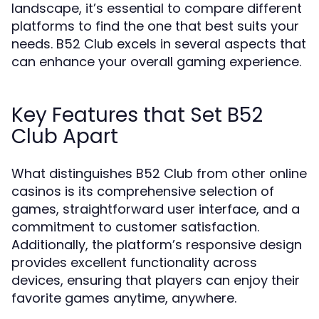
landscape, it’s essential to compare different
platforms to find the one that best suits your
needs. B52 Club excels in several aspects that
can enhance your overall gaming experience.
Key Features that Set B52
Club Apart
What distinguishes B52 Club from other online
casinos is its comprehensive selection of
games, straightforward user interface, and a
commitment to customer satisfaction.
Additionally, the platform’s responsive design
provides excellent functionality across
devices, ensuring that players can enjoy their
favorite games anytime, anywhere.