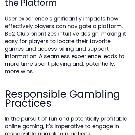
the Platform
User experience significantly impacts how
effectively players can navigate a platform.
B52 Club prioritizes intuitive design, making it
easy for players to locate their favorite
games and access billing and support
information. A seamless experience leads to
more time spent playing and, potentially,
more wins.
Responsible Gambling
Practices
In the pursuit of fun and potentially profitable
online gaming, it's imperative to engage in
responsible gambling practices.