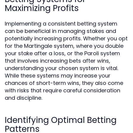
Maximizing Profits
Implementing a consistent betting system
can be beneficial in managing stakes and
potentially increasing profits. Whether you opt
for the Martingale system, where you double
your stake after a loss, or the Paroli system
that involves increasing bets after wins,
understanding your chosen system is vital.
While these systems may increase your
chances of short-term wins, they also come
with risks that require careful consideration
and discipline.
Identifying Optimal Betting
Patterns