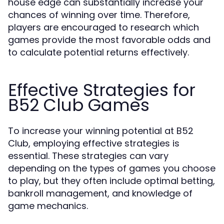
house edge can substantially increase your
chances of winning over time. Therefore,
players are encouraged to research which
games provide the most favorable odds and
to calculate potential returns effectively.
Effective Strategies for
B52 Club Games
To increase your winning potential at B52
Club, employing effective strategies is
essential. These strategies can vary
depending on the types of games you choose
to play, but they often include optimal betting,
bankroll management, and knowledge of
game mechanics.