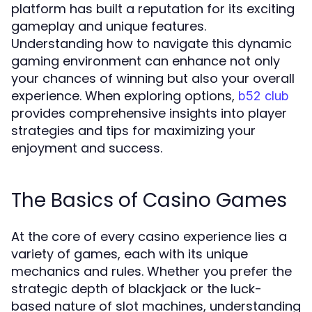
platform has built a reputation for its exciting
gameplay and unique features.
Understanding how to navigate this dynamic
gaming environment can enhance not only
your chances of winning but also your overall
experience. When exploring options,
b52 club
provides comprehensive insights into player
strategies and tips for maximizing your
enjoyment and success.
The Basics of Casino Games
At the core of every casino experience lies a
variety of games, each with its unique
mechanics and rules. Whether you prefer the
strategic depth of blackjack or the luck-
based nature of slot machines, understanding