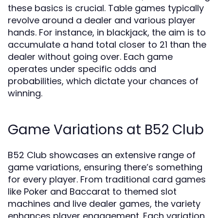
these basics is crucial. Table games typically
revolve around a dealer and various player
hands. For instance, in blackjack, the aim is to
accumulate a hand total closer to 21 than the
dealer without going over. Each game
operates under specific odds and
probabilities, which dictate your chances of
winning.
Game Variations at B52 Club
B52 Club showcases an extensive range of
game variations, ensuring there’s something
for every player. From traditional card games
like Poker and Baccarat to themed slot
machines and live dealer games, the variety
enhances player engagement. Each variation