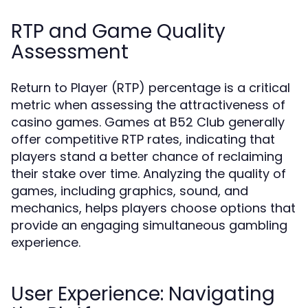
RTP and Game Quality
Assessment
Return to Player (RTP) percentage is a critical
metric when assessing the attractiveness of
casino games. Games at B52 Club generally
offer competitive RTP rates, indicating that
players stand a better chance of reclaiming
their stake over time. Analyzing the quality of
games, including graphics, sound, and
mechanics, helps players choose options that
provide an engaging simultaneous gambling
experience.
User Experience: Navigating