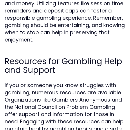
and money. Utilizing features like session time
reminders and deposit caps can foster a
responsible gambling experience. Remember,
gambling should be entertaining, and knowing
when to stop can help in preserving that
enjoyment.
Resources for Gambling Help
and Support
If you or someone you know struggles with
gambling, numerous resources are available.
Organizations like Gamblers Anonymous and
the National Council on Problem Gambling
offer support and information for those in
need. Engaging with these resources can help
maintain healthy gambling habits and a safe