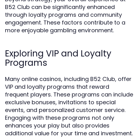
B52 Club can be significantly enhanced
through loyalty programs and community
engagement. These factors contribute to a
more enjoyable gambling environment.
Exploring VIP and Loyalty
Programs
Many online casinos, including B52 Club, offer
VIP and loyalty programs that reward
frequent players. These programs can include
exclusive bonuses, invitations to special
events, and personalized customer service.
Engaging with these programs not only
enhances your play but also provides
additional value for your time and investment.