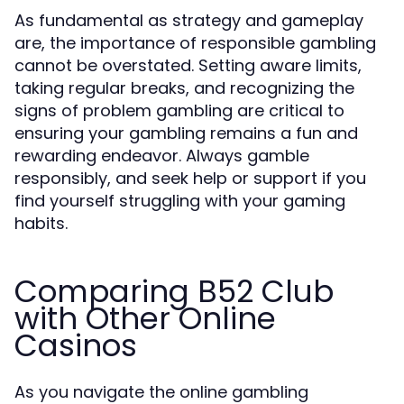
As fundamental as strategy and gameplay
are, the importance of responsible gambling
cannot be overstated. Setting aware limits,
taking regular breaks, and recognizing the
signs of problem gambling are critical to
ensuring your gambling remains a fun and
rewarding endeavor. Always gamble
responsibly, and seek help or support if you
find yourself struggling with your gaming
habits.
Comparing B52 Club
with Other Online
Casinos
As you navigate the online gambling