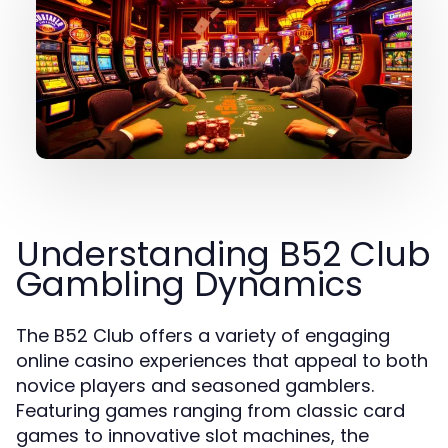
Understanding B52 Club
Gambling Dynamics
The B52 Club offers a variety of engaging
online casino experiences that appeal to both
novice players and seasoned gamblers.
Featuring games ranging from classic card
games to innovative slot machines, the