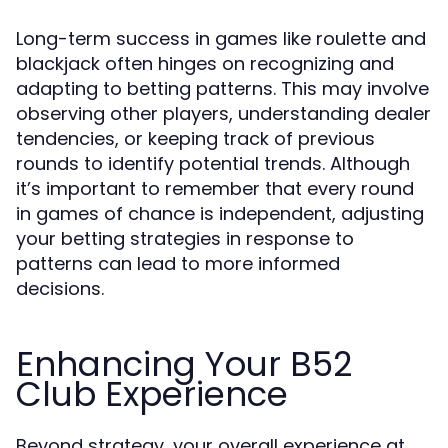
Long-term success in games like roulette and
blackjack often hinges on recognizing and
adapting to betting patterns. This may involve
observing other players, understanding dealer
tendencies, or keeping track of previous
rounds to identify potential trends. Although
it’s important to remember that every round
in games of chance is independent, adjusting
your betting strategies in response to
patterns can lead to more informed
decisions.
Enhancing Your B52
Club Experience
Beyond strategy, your overall experience at