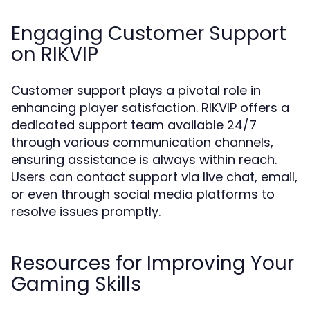
Engaging Customer Support
on RIKVIP
Customer support plays a pivotal role in
enhancing player satisfaction. RIKVIP offers a
dedicated support team available 24/7
through various communication channels,
ensuring assistance is always within reach.
Users can contact support via live chat, email,
or even through social media platforms to
resolve issues promptly.
Resources for Improving Your
Gaming Skills