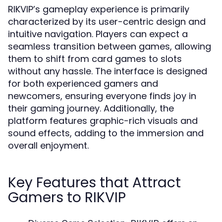
RIKVIP’s gameplay experience is primarily
characterized by its user-centric design and
intuitive navigation. Players can expect a
seamless transition between games, allowing
them to shift from card games to slots
without any hassle. The interface is designed
for both experienced gamers and
newcomers, ensuring everyone finds joy in
their gaming journey. Additionally, the
platform features graphic-rich visuals and
sound effects, adding to the immersion and
overall enjoyment.
Key Features that Attract
Gamers to RIKVIP