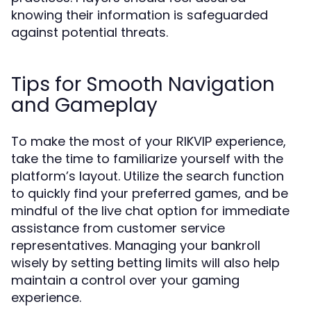
knowing their information is safeguarded
against potential threats.
Tips for Smooth Navigation
and Gameplay
To make the most of your RIKVIP experience,
take the time to familiarize yourself with the
platform’s layout. Utilize the search function
to quickly find your preferred games, and be
mindful of the live chat option for immediate
assistance from customer service
representatives. Managing your bankroll
wisely by setting betting limits will also help
maintain a control over your gaming
experience.