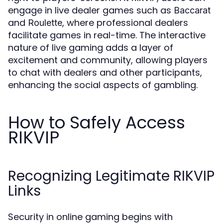
engage in live dealer games such as
Baccarat
and
, where professional dealers
Roulette
facilitate games in real-time. The interactive
nature of live gaming adds a layer of
excitement and community, allowing players
to chat with dealers and other participants,
enhancing the social aspects of gambling.
How to Safely Access
RIKVIP
Recognizing Legitimate RIKVIP
Links
Security in online gaming begins with