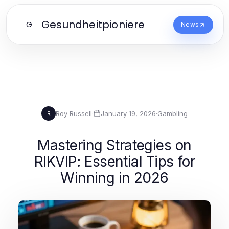
Gesundheitpioniere
G
News
Roy Russell
·
January 19, 2026
·
Gambling
R
Mastering Strategies on
RIKVIP: Essential Tips for
Winning in 2026