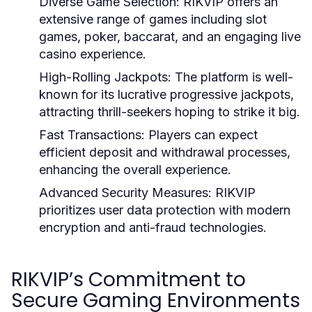
Diverse Game Selection:
RIKVIP offers an
extensive range of games including slot
games, poker, baccarat, and an engaging live
casino experience.
High-Rolling Jackpots:
The platform is well-
known for its lucrative progressive jackpots,
attracting thrill-seekers hoping to strike it big.
Fast Transactions:
Players can expect
efficient deposit and withdrawal processes,
enhancing the overall experience.
Advanced Security Measures:
RIKVIP
prioritizes user data protection with modern
encryption and anti-fraud technologies.
RIKVIP’s Commitment to
Secure Gaming Environments