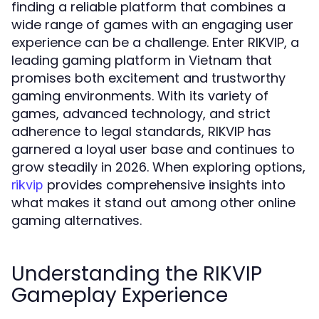
finding a reliable platform that combines a
wide range of games with an engaging user
experience can be a challenge. Enter RIKVIP, a
leading gaming platform in Vietnam that
promises both excitement and trustworthy
gaming environments. With its variety of
games, advanced technology, and strict
adherence to legal standards, RIKVIP has
garnered a loyal user base and continues to
grow steadily in 2026. When exploring options,
provides comprehensive insights into
rikvip
what makes it stand out among other online
gaming alternatives.
Understanding the RIKVIP
Gameplay Experience