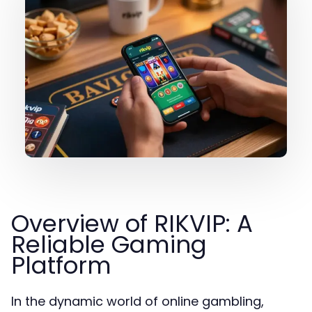
Overview of RIKVIP: A
Reliable Gaming
Platform
In the dynamic world of online gambling,