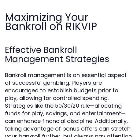
Maximizing Your
Bankroll on RIKVIP
Effective Bankroll
Management Strategies
Bankroll management is an essential aspect
of successful gambling. Players are
encouraged to establish budgets prior to
play, allowing for controlled spending.
Strategies like the
—allocating
50/30/20 rule
funds for play, savings, and entertainment—
can enhance financial discipline. Additionally,
taking advantage of bonus offers can stretch
your bankroll further, but always pay attention