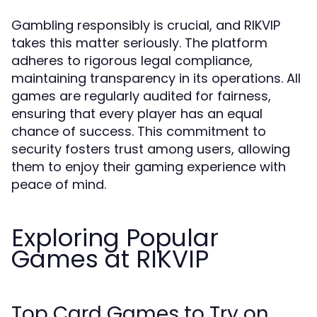
Gambling responsibly is crucial, and RIKVIP
takes this matter seriously. The platform
adheres to rigorous legal compliance,
maintaining transparency in its operations. All
games are regularly audited for fairness,
ensuring that every player has an equal
chance of success. This commitment to
security fosters trust among users, allowing
them to enjoy their gaming experience with
peace of mind.
Exploring Popular
Games at RIKVIP
Top Card Games to Try on