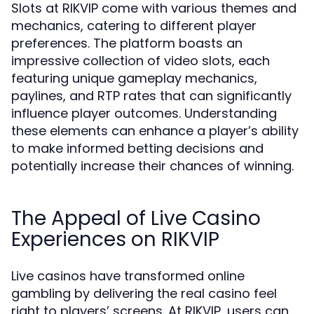
Slots at RIKVIP come with various themes and
mechanics, catering to different player
preferences. The platform boasts an
impressive collection of video slots, each
featuring unique gameplay mechanics,
paylines, and RTP rates that can significantly
influence player outcomes. Understanding
these elements can enhance a player’s ability
to make informed betting decisions and
potentially increase their chances of winning.
The Appeal of Live Casino
Experiences on RIKVIP
Live casinos have transformed online
gambling by delivering the real casino feel
right to players’ screens. At RIKVIP, users can