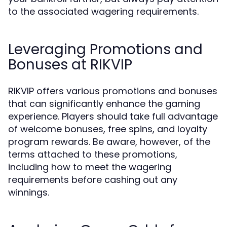
to the associated wagering requirements.
Leveraging Promotions and
Bonuses at RIKVIP
RIKVIP offers various promotions and bonuses
that can significantly enhance the gaming
experience. Players should take full advantage
of welcome bonuses, free spins, and loyalty
program rewards. Be aware, however, of the
terms attached to these promotions,
including how to meet the wagering
requirements before cashing out any
winnings.