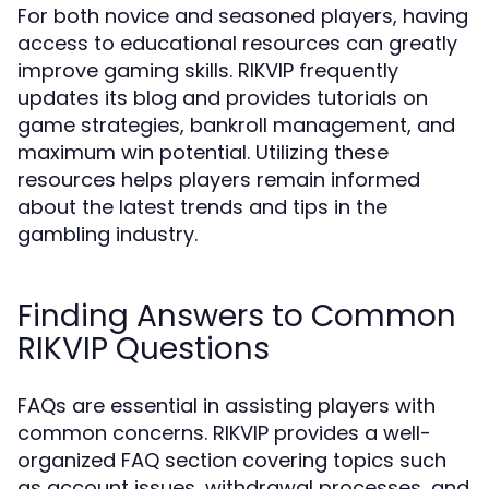
For both novice and seasoned players, having
access to educational resources can greatly
improve gaming skills. RIKVIP frequently
updates its blog and provides tutorials on
game strategies, bankroll management, and
maximum win potential. Utilizing these
resources helps players remain informed
about the latest trends and tips in the
gambling industry.
Finding Answers to Common
RIKVIP Questions
FAQs are essential in assisting players with
common concerns. RIKVIP provides a well-
organized FAQ section covering topics such
as account issues, withdrawal processes, and