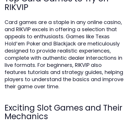
RIKVIP
Card games are a staple in any online casino,
and RIKVIP excels in offering a selection that
appeals to enthusiasts. Games like
Texas
and
are meticulously
Hold'em Poker
Blackjack
designed to provide realistic experiences,
complete with authentic dealer interactions in
live formats. For beginners, RIKVIP also
features tutorials and strategy guides, helping
players to understand the basics and improve
their game over time.
Exciting Slot Games and Their
Mechanics