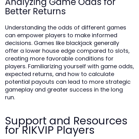
Analyzing Game Odds for
Better Returns
Understanding the odds of different games
can empower players to make informed
decisions. Games like blackjack generally
offer a lower house edge compared to slots,
creating more favorable conditions for
players. Familiarizing yourself with game odds,
expected returns, and how to calculate
potential payouts can lead to more strategic
gameplay and greater success in the long
run.
Support and Resources
for RIKVIP Players