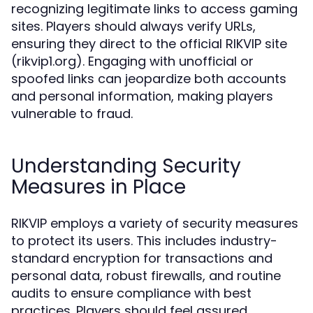
recognizing legitimate links to access gaming
sites. Players should always verify URLs,
ensuring they direct to the official RIKVIP site
(rikvip1.org). Engaging with unofficial or
spoofed links can jeopardize both accounts
and personal information, making players
vulnerable to fraud.
Understanding Security
Measures in Place
RIKVIP employs a variety of security measures
to protect its users. This includes industry-
standard encryption for transactions and
personal data, robust firewalls, and routine
audits to ensure compliance with best
practices. Players should feel assured