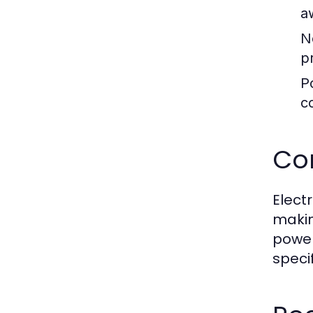
a
N
p
Po
c
Com
Elect
makin
power
speci