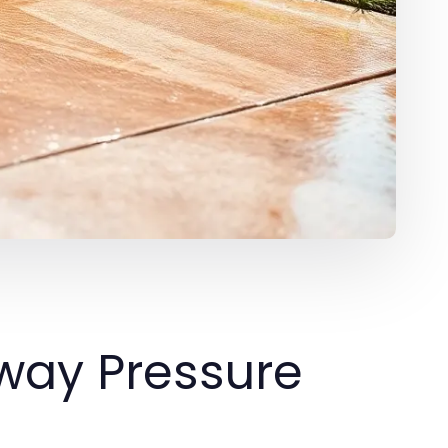
way Pressure