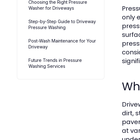
Choosing the Right Pressure
Press
Washer for Driveways
only 
Step-by-Step Guide to Driveway
press
Pressure Washing
surfa
Post-Wash Maintenance for Your
press
Driveway
consi
signif
Future Trends in Pressure
Washing Services
Wh
Drive
dirt,
paver
at va
under