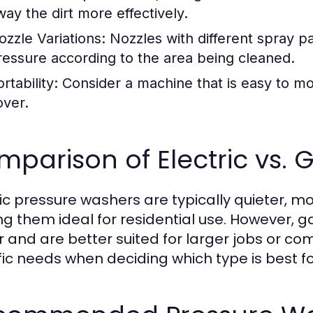
way the dirt more effectively.
ozzle Variations:
Nozzles with different spray pa
ressure according to the area being cleaned.
rtability:
Consider a machine that is easy to mov
over.
parison of Electric vs.
ric pressure washers are typically quieter, mo
g them ideal for residential use. However, 
 and are better suited for larger jobs or co
fic needs when deciding which type is best fo