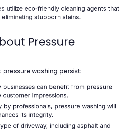
 utilize eco-friendly cleaning agents that
y eliminating stubborn stains.
out Pressure
t pressure washing persist:
businesses can benefit from pressure
e customer impressions.
by professionals, pressure washing will
nces its integrity.
ype of driveway, including asphalt and