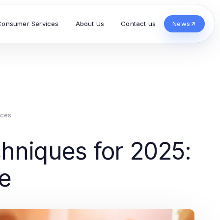
Consumer Services
About Us
Contact us
News
ices
hniques for 2025:
de