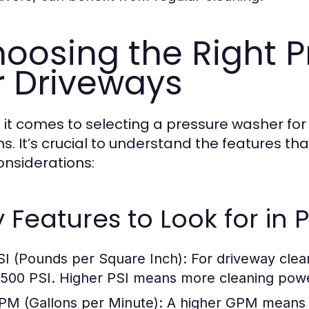
oosing the Right 
r Driveways
it comes to selecting a pressure washer for
s. It’s crucial to understand the features tha
onsiderations:
 Features to Look for in
SI (Pounds per Square Inch):
For driveway clean
,500 PSI. Higher PSI means more cleaning pow
PM (Gallons per Minute):
A higher GPM means m