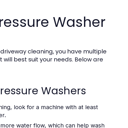
Pressure Washer
 driveway cleaning, you have multiple
t will best suit your needs. Below are
 Pressure Washers
ing, look for a machine with at least
er.
ore water flow, which can help wash