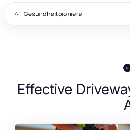
Gesundheitpioniere
G
N
Effective Drivew
A