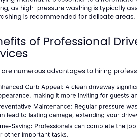
ng, as high-pressure washing is typically as
washing is recommended for delicate areas.
efits of Professional Dr
vices
 are numerous advantages to hiring professi
nhanced Curb Appeal:
A clean driveway signifi
ppearance, making it more inviting for guests a
reventative Maintenance:
Regular pressure was
an lead to lasting damage, extending your drive
ime-Saving:
Professionals can complete the job q
or other important tasks.