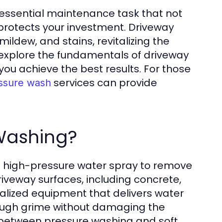
n essential maintenance task that not
protects your investment. Driveway
ildew, and stains, revitalizing the
ll explore the fundamentals of driveway
you achieve the best results. For those
services can provide
ssure wash
 Washing?
g high-pressure water spray to remove
riveway surfaces, including concrete,
ialized equipment that delivers water
tough grime without damaging the
ate between pressure washing and soft