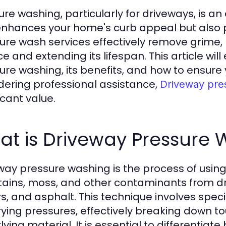
ure washing, particularly for driveways, is a
enhances your home's curb appeal but also 
ure wash services effectively remove grime, m
ce and extending its lifespan. This article wi
ure washing, its benefits, and how to ensure 
dering professional assistance,
Driveway pre
icant value.
at is Driveway Pressure
way pressure washing is the process of usin
 stains, moss, and other contaminants from d
s, and asphalt. This technique involves spec
rying pressures, effectively breaking down 
lying material. It is essential to differenti