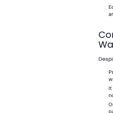
E
a
Co
Wa
Despi
P
w
I
n
O
p