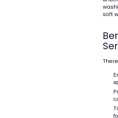
washi
soft 
Ben
Ser
There
E
a
P
c
T
f