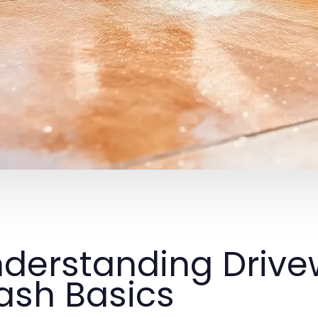
derstanding Drive
sh Basics