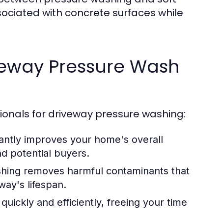
sociated with concrete surfaces while
iveway Pressure Wash
onals for driveway pressure washing:
cantly improves your home's overall
nd potential buyers.
hing removes harmful contaminants that
way's lifespan.
uickly and efficiently, freeing your time