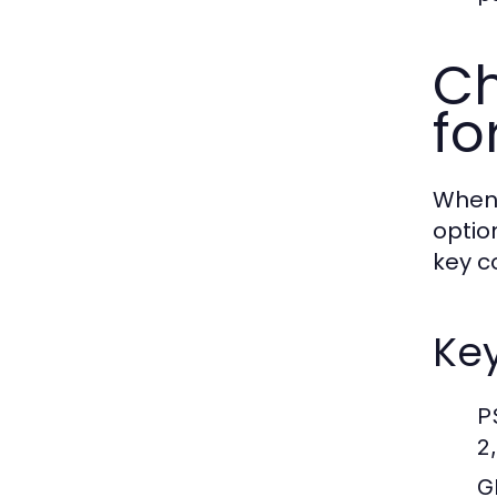
Ch
fo
When 
option
key c
Key
P
2
G