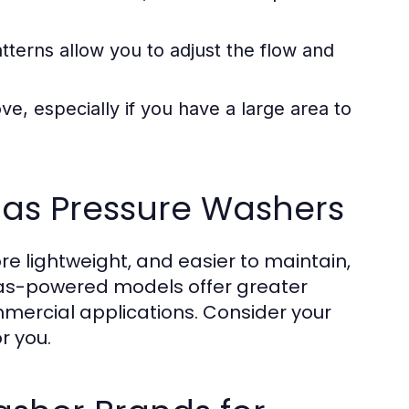
tterns allow you to adjust the flow and
e, especially if you have a large area to
 Gas Pressure Washers
re lightweight, and easier to maintain,
gas-powered models offer greater
mmercial applications. Consider your
r you.