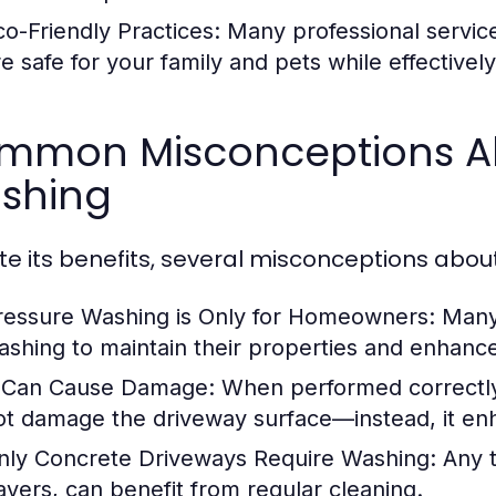
co-Friendly Practices:
Many professional services
re safe for your family and pets while effectivel
mmon Misconceptions Ab
shing
te its benefits, several misconceptions abou
ressure Washing is Only for Homeowners:
Many 
ashing to maintain their properties and enhanc
t Can Cause Damage:
When performed correctly 
ot damage the driveway surface—instead, it enha
nly Concrete Driveways Require Washing:
Any t
avers, can benefit from regular cleaning.