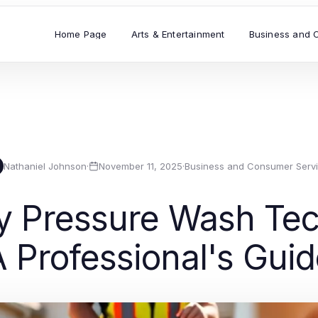
Home Page
Arts & Entertainment
Business and 
Nathaniel Johnson
·
November 11, 2025
·
Business and Consumer Serv
ay Pressure Wash Tec
 Professional's Gui