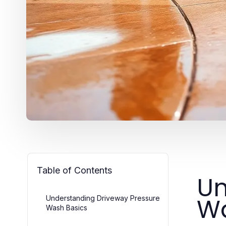
Table of Contents
Un
Wa
Understanding Driveway Pressure
Wash Basics