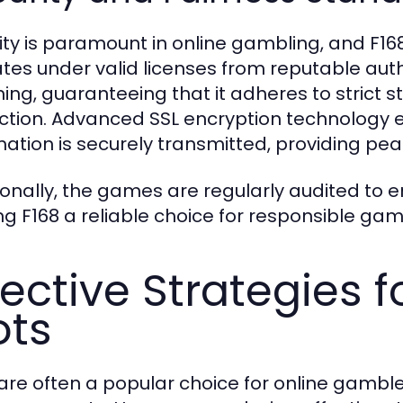
ity is paramount in online gambling, and F168
tes under valid licenses from reputable aut
ng, guaranteeing that it adheres to strict s
ction. Advanced SSL encryption technology e
mation is securely transmitted, providing peac
ionally, the games are regularly audited to 
g F168 a reliable choice for responsible gam
fective Strategies f
ots
 are often a popular choice for online gambler