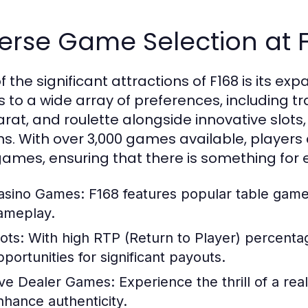
erse Game Selection at 
f the significant attractions of F168 is its e
s to a wide array of preferences, including tr
rat, and roulette alongside innovative slots,
ns. With over 3,000 games available, players c
ames, ensuring that there is something for 
asino Games:
F168 features popular table games
ameplay.
ots:
With high RTP (Return to Player) percenta
pportunities for significant payouts.
ive Dealer Games:
Experience the thrill of a re
nhance authenticity.