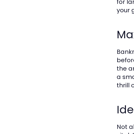
for l
your 
Max
Bankr
befor
the a
a sma
thrill
Ide
Not a