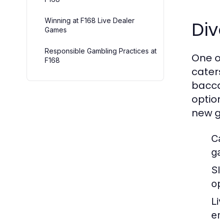
Winning at F168 Live Dealer
Div
Games
Responsible Gambling Practices at
One o
F168
cater
bacca
optio
new g
C
g
Sl
o
L
e