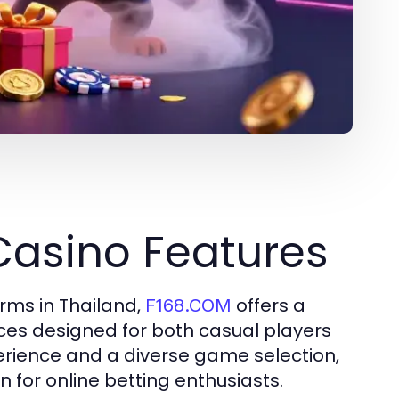
Casino Features
rms in Thailand,
offers a
F168.COM
ces designed for both casual players
rience and a diverse game selection,
n for online betting enthusiasts.