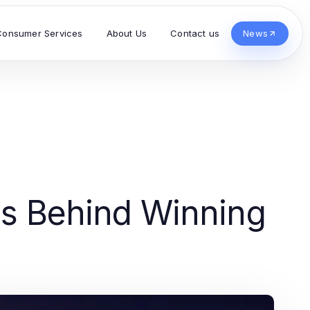
Consumer Services
About Us
Contact us
News
ies Behind Winning