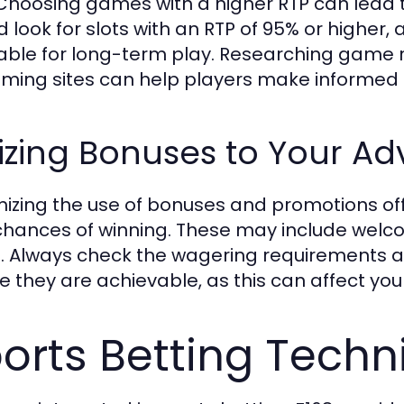
. Choosing games with a higher RTP can lead t
d look for slots with an RTP of 95% or higher, 
able for long-term play. Researching game 
ming sites can help players make informed 
lizing Bonuses to Your A
izing the use of bonuses and promotions off
chances of winning. These may include welc
s. Always check the wagering requirements 
e they are achievable, as this can affect your 
orts Betting Techn