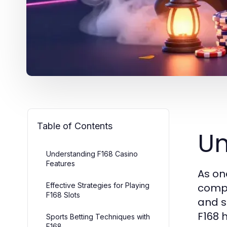
Table of Contents
Un
Understanding F168 Casino
Features
As on
Effective Strategies for Playing
compr
F168 Slots
and s
F168 
Sports Betting Techniques with
F168