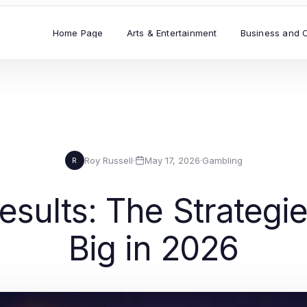
Home Page
Arts & Entertainment
Business and 
Roy Russell
·
May 17, 2026
·
Gambling
R
esults: The Strateg
Big in 2026