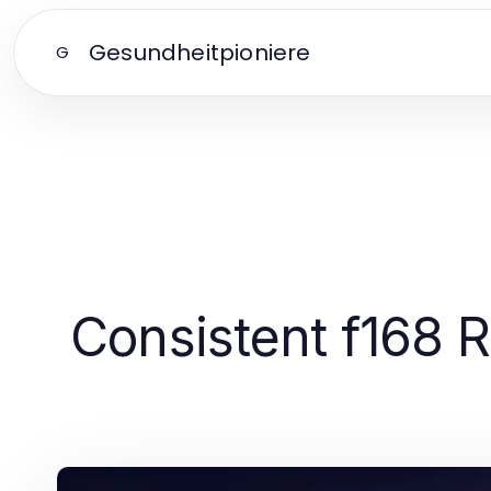
Gesundheitpioniere
G
Consistent f168 R