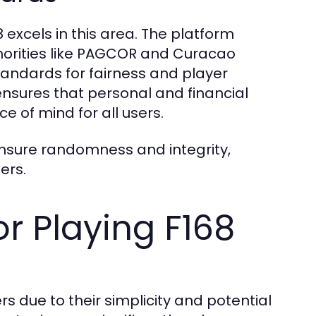
 excels in this area. The platform
horities like PAGCOR and Curacao
tandards for fairness and player
nsures that personal and financial
e of mind for all users.
ensure randomness and integrity,
ers.
or Playing F168
s due to their simplicity and potential