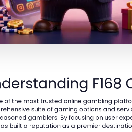
derstanding F168 
e of the most trusted online gambling platfo
ehensive suite of gaming options and servi
easoned gamblers. By focusing on user expe
has built a reputation as a premier destinatio