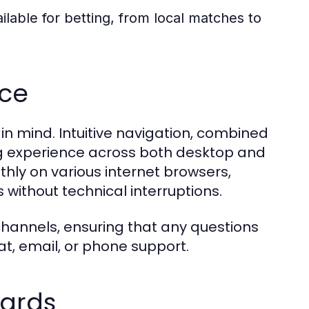
lable for betting, from local matches to
ace
 in mind. Intuitive navigation, combined
g experience across both desktop and
thly on various internet browsers,
 without technical interruptions.
hannels, ensuring that any questions
at, email, or phone support.
dards