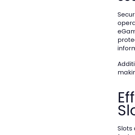
Secur
opera
eGami
prote
infor
Addit
makin
Ef
Sl
Slots