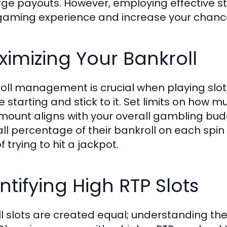
arge payouts. However, employing effective s
gaming experience and increase your chance
imizing Your Bankroll
oll management is crucial when playing slots.
e starting and stick to it. Set limits on how 
mount aligns with your overall gambling b
ll percentage of their bankroll on each spi
 of trying to hit a jackpot.
ntifying High RTP Slots
ll slots are created equal; understanding the