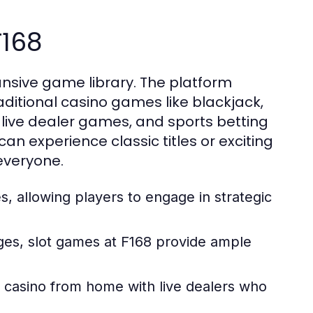
F168
xpansive game library. The platform
aditional casino games like blackjack,
 live dealer games, and sports betting
an experience classic titles or exciting
everyone.
, allowing players to engage in strategic
ges, slot games at F168 provide ample
al casino from home with live dealers who