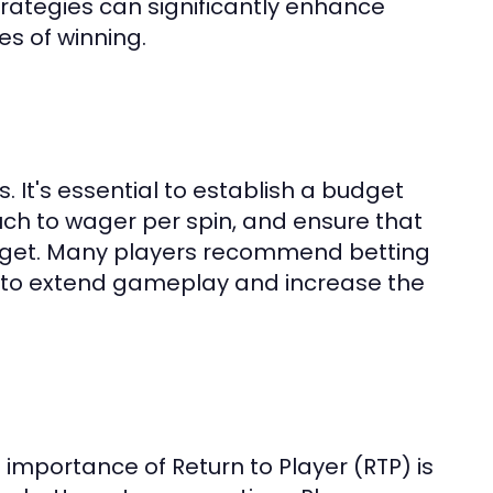
trategies can significantly enhance
s of winning.
 It's essential to establish a budget
much to wager per spin, and ensure that
udget. Many players recommend betting
n to extend gameplay and increase the
 importance of Return to Player (RTP) is