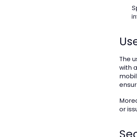
S
i
Use
The u
with 
mobil
ensur
Moreo
or is
Sec