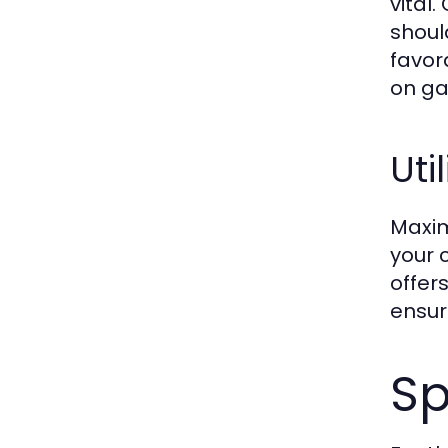
vital
shoul
favor
on ga
Uti
Maxim
your 
offer
ensur
Sp