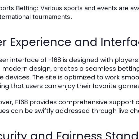
ports Betting:
Various sports and events are avai
nternational tournaments.
r Experience and Interf
ser interface of F168 is designed with players
a modern design, creates a seamless bettin
e devices. The site is optimized to work smoo
ing that users can enjoy their favorite games
ver, F168 provides comprehensive support c
sues can be swiftly addressed through live ch
urity and Fairness Stan