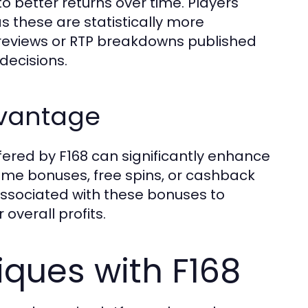
o better returns over time. Players
as these are statistically more
reviews or RTP breakdowns published
decisions.
dvantage
ered by F168 can significantly enhance
ome bonuses, free spins, or cashback
associated with these bonuses to
overall profits.
iques with F168