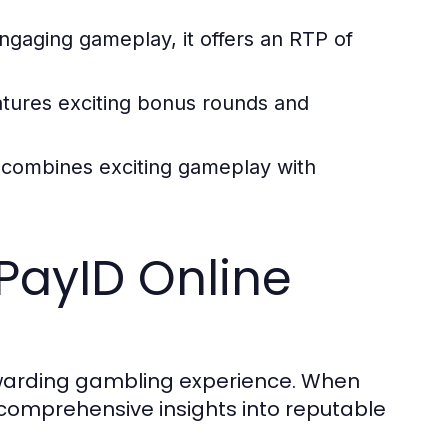
engaging gameplay, it offers an RTP of
eatures exciting bonus rounds and
 combines exciting gameplay with
PayID Online
 rewarding gambling experience. When
comprehensive insights into reputable