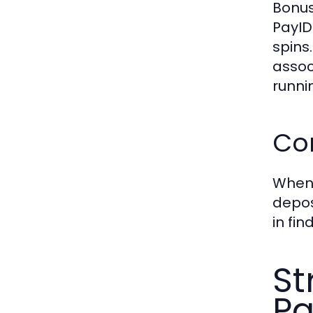
Bonus
PayID
spins
assoc
runnin
Co
When 
depos
in fi
St
Pa