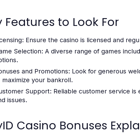
 Features to Look For
icensing:
Ensure the casino is licensed and regu
ame Selection:
A diverse range of games includ
ptions.
onuses and Promotions:
Look for generous wel
o maximize your bankroll.
ustomer Support:
Reliable customer service is 
nd issues.
yID Casino Bonuses Expl