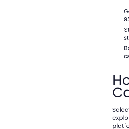
G
9
S
s
B
c
Ho
Ca
Selec
explo
platf