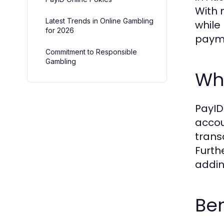
With
Latest Trends in Online Gambling
while
for 2026
payme
Commitment to Responsible
Gambling
Wh
PayID 
accou
trans
Furth
addin
Ben