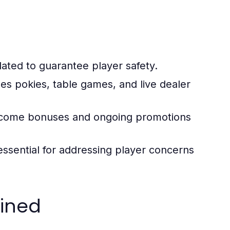
lated to guarantee player safety.
es pokies, table games, and live dealer
come bonuses and ongoing promotions
essential for addressing player concerns
ained