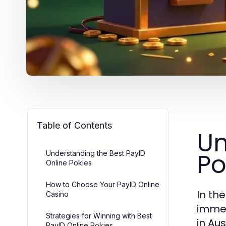
Table of Contents
Un
Po
Understanding the Best PayID
Online Pokies
How to Choose Your PayID Online
In th
Casino
immen
Strategies for Winning with Best
in Au
PayID Online Pokies