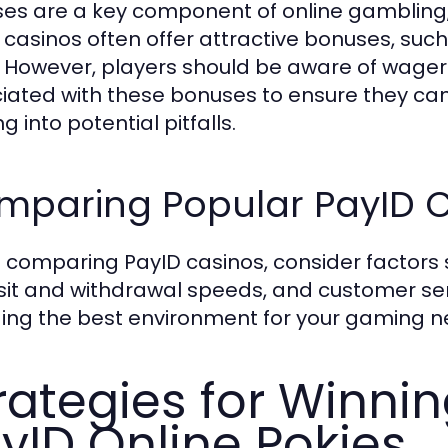
es are a key component of online gambling,
 casinos often offer attractive bonuses, su
. However, players should be aware of wage
iated with these bonuses to ensure they can
g into potential pitfalls.
mparing Popular PayID 
comparing PayID casinos, consider factors s
it and withdrawal speeds, and customer serv
nding the best environment for your gaming n
rategies for Winnin
yID Online Pokies