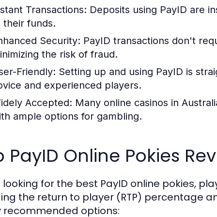
nstant Transactions:
Deposits using PayID are in
 their funds.
nhanced Security:
PayID transactions don't requ
nimizing the risk of fraud.
ser-Friendly:
Setting up and using PayID is strai
ovice and experienced players.
idely Accepted:
Many online casinos in Austral
ith ample options for gambling.
 PayID Online Pokies Re
looking for the best PayID online pokies, pla
ding the return to player (RTP) percentage
y recommended options: