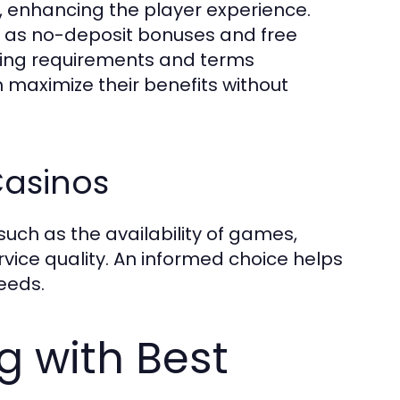
 enhancing the player experience.
ch as no-deposit bonuses and free
ring requirements and terms
 maximize their benefits without
Casinos
uch as the availability of games,
ice quality. An informed choice helps
eeds.
g with Best