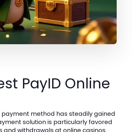
st PayID Online
one payment method has steadily gained
ment solution is particularly favored
ts and withdrawals at online casinos.