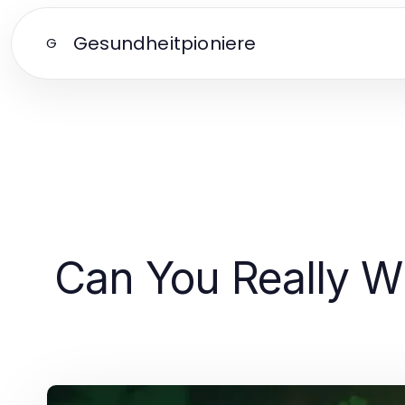
Gesundheitpioniere
G
Can You Really Wi