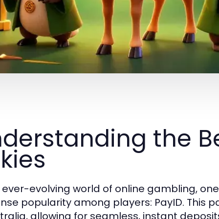
derstanding the Be
kies
e ever-evolving world of online gambling, 
se popularity among players: PayID. This pay
stralia, allowing for seamless, instant deposi