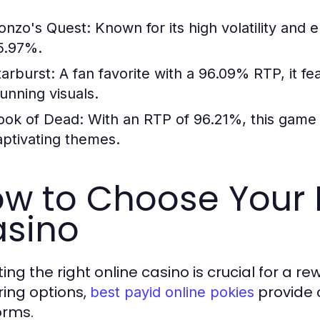
onzo's Quest:
Known for its high volatility and 
5.97%.
tarburst:
A fan favorite with a 96.09% RTP, it f
tunning visuals.
ook of Dead:
With an RTP of 96.21%, this game
aptivating themes.
w to Choose Your 
sino
ting the right online casino is crucial for a
ring options,
provide 
best payid online pokies
orms.