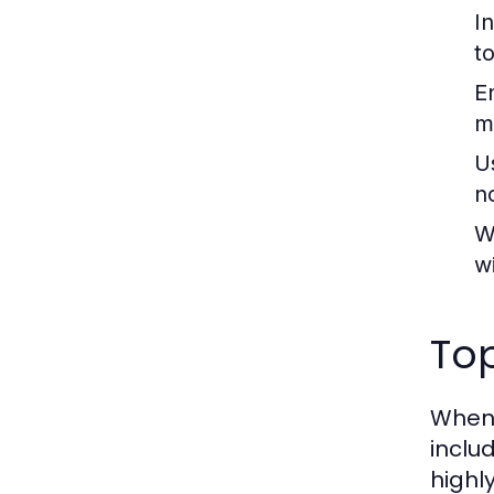
I
to
E
mi
U
n
W
w
Top
When 
inclu
highl