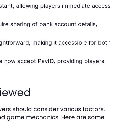
stant, allowing players immediate access
ire sharing of bank account details,
ghtforward, making it accessible for both
ia now accept PayID, providing players
viewed
yers should consider various factors,
 and game mechanics. Here are some