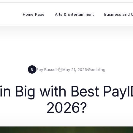
Home Page
Arts & Entertainment
Business and 
Roy Russell
·
May 21, 2026
·
Gambling
R
n Big with Best PayI
2026?