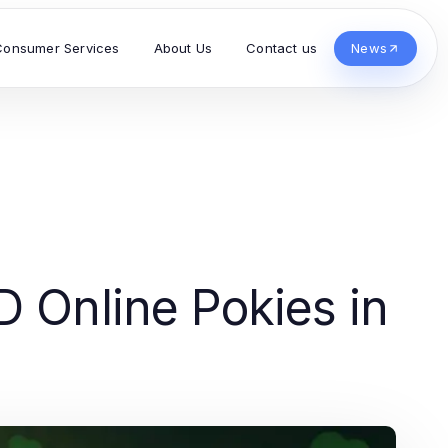
Consumer Services
About Us
Contact us
News
D Online Pokies in