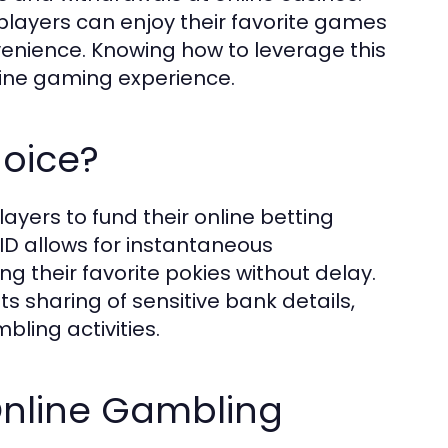
players can enjoy their favorite games
enience. Knowing how to leverage this
line gaming experience.
oice?
layers to fund their online betting
ID allows for instantaneous
g their favorite pokies without delay.
s sharing of sensitive bank details,
bling activities.
 Online Gambling