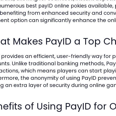
 numerous
available, 
best payID online pokies
 benefiting from enhanced security and conv
nt option can significantly enhance the on
at Makes PayID a Top Ch
provides an efficient, user-friendly way for p
nts. Unlike traditional banking methods, Pay
actions, which means players can start playin
ermore, the anonymity of using PayID prevent
g an extra layer of security during online gam
efits of Using PayID for