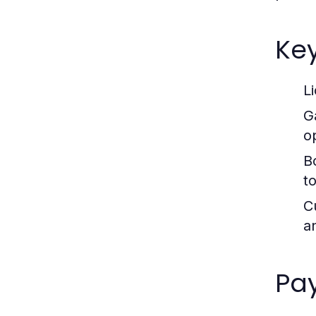
Key
L
G
o
B
t
C
a
Pa